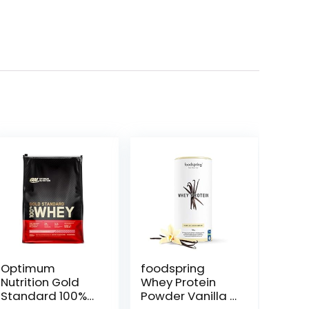
Optimum
foodspring
Nutrition Gold
Whey Protein
Standard 100%
Powder Vanilla –