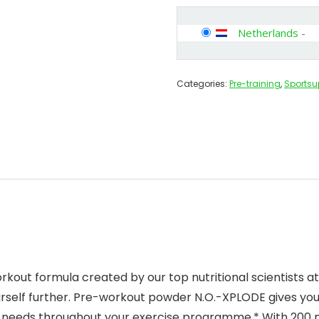
Netherlands
-
Categories:
Pre-training
,
Sports
ut formula created by our top nutritional scientists at 
ourself further. Pre-workout powder N.O.-XPLODE gives yo
y needs throughout your exercise programme.* With 200 