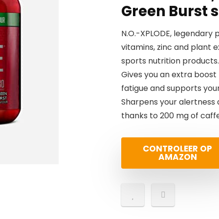
Green Burst s
N.O.-XPLODE, legendary p
vitamins, zinc and plant 
sports nutrition products.
Gives you an extra boost
fatigue and supports you
Sharpens your alertness 
thanks to 200 mg of caffe
CONTROLEER OP
AMAZON