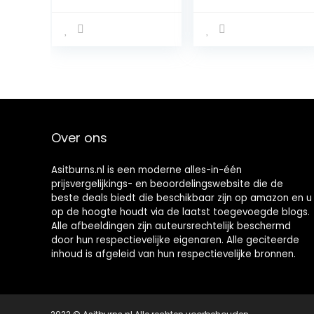
100% Isolate
Protein Isolate |
Pure Whey
Grass-Fed |
Proteïne,
Enzyme-Free |
Natuurlijke
Sugar- and
Voorkomende
Gluten-free, 2.27
BCAA’s en
kg, Chocolade
Glutamine, Pre-
en Post-
Workout,
Chocoladesma
Over ons
ak, 31 Porties,
930 g
Asitburns.nl is een moderne alles-in-één
prijsvergelijkings- en beoordelingswebsite die de
beste deals biedt die beschikbaar zijn op amazon en u
op de hoogte houdt via de laatst toegevoegde blogs.
Alle afbeeldingen zijn auteursrechtelijk beschermd
door hun respectievelijke eigenaren. Alle geciteerde
inhoud is afgeleid van hun respectievelijke bronnen.