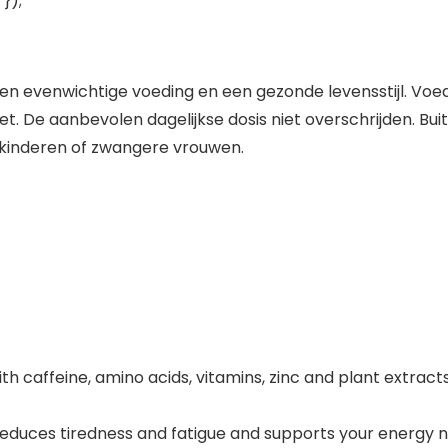
});
 en evenwichtige voeding en een gezonde levensstijl. 
et. De aanbevolen dagelijkse dosis niet overschrijden. Bu
 kinderen of zwangere vrouwen.
caffeine, amino acids, vitamins, zinc and plant extracts
reduces tiredness and fatigue and supports your energy n