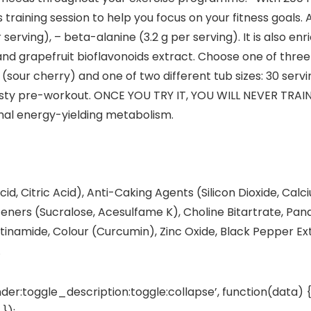
raining session to help you focus on your fitness goals. A
 serving), – beta-alanine (3.2 g per serving). It is also e
and grapefruit bioflavonoids extract. Choose one of three
sour cherry) and one of two different tub sizes: 30 serving
asty pre-workout. ONCE YOU TRY IT, YOU WILL NEVER TRAIN
rmal energy-yielding metabolism.
cid, Citric Acid), Anti-Caking Agents (Silicon Dioxide, Calc
eeteners (Sucralose, Acesulfame K), Choline Bitartrate, Pa
icotinamide, Colour (Curcumin), Zinc Oxide, Black Pepper Ex
.
der:toggle_description:toggle:collapse’, function(data) {