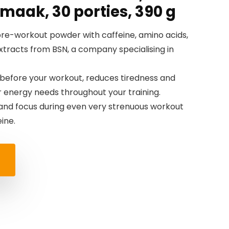
maak, 30 porties, 390 g
re-workout powder with caffeine, amino acids,
extracts from BSN, a company specialising in
 before your workout, reduces tiredness and
r energy needs throughout your training.
and focus during even very strenuous workout
ine.