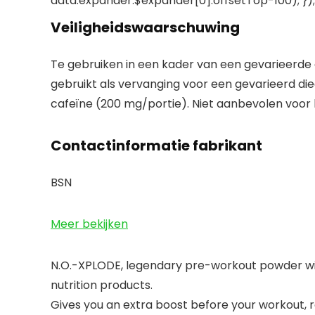
data.expander.$expander[0].offsetTop-100); }); 
Veiligheidswaarschuwing
Te gebruiken in een kader van een gevarieerde
gebruikt als vervanging voor een gevarieerd die
cafeïne (200 mg/portie). Niet aanbevolen voor
Contactinformatie fabrikant
BSN
Meer bekijken
N.O.-XPLODE, legendary pre-workout powder with 
nutrition products.
Gives you an extra boost before your workout, 