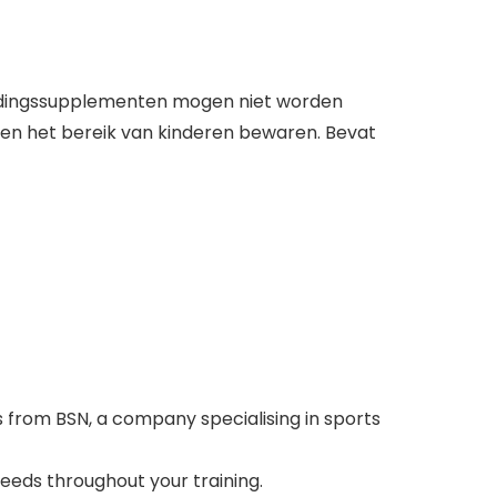
Voedingssupplementen mogen niet worden
iten het bereik van kinderen bewaren. Bevat
 from BSN, a company specialising in sports
eeds throughout your training.