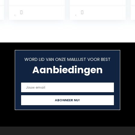
Whey Muscle
Proteïnepoeder,
Building and
abrikoos-
Recovery,
yoghurt, 1 kg
Protein Powder
eiwitpoeder,
with Body’s Own
gemakkelijk
Glutamine and
oplosbaar en
BCAA Amino
snel verteerbaar
Acids, Creamy
Whey Isolate,
Banana Flavor,
van 100% Ierse
30 Servings, 900
weidemelk
WORD LID VAN ONZE MAILLIJST VOOR BEST
g
Aanbiedingen