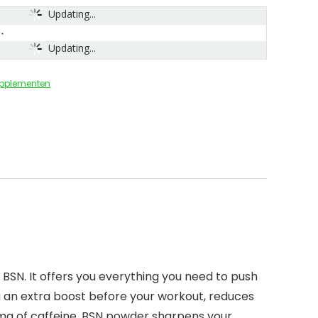
Updating...
Updating...
upplementen
BSN. It offers you everything you need to push
u an extra boost before your workout, reduces
mg of caffeine, BSN powder sharpens your