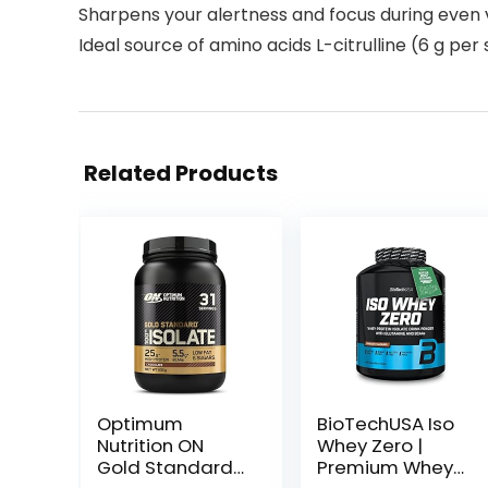
Sharpens your alertness and focus during even 
Ideal source of amino acids L-citrulline (6 g per
Related Products
Optimum
BioTechUSA Iso
Nutrition ON
Whey Zero |
Gold Standard
Premium Whey