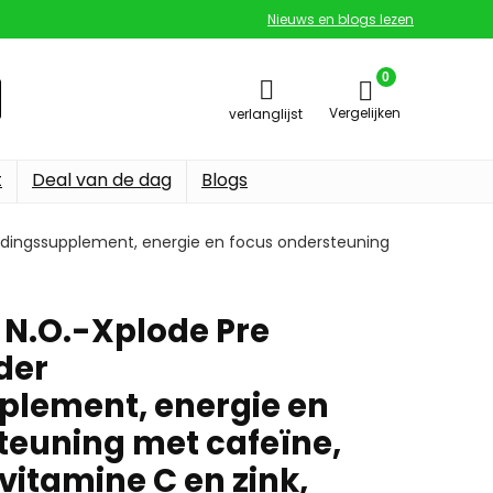
Nieuws en blogs lezen
0
Vergelijken
verlanglijst
t
Deal van de dag
Blogs
edingssupplement, energie en focus ondersteuning
 N.O.-Xplode Pre
der
lement, energie en
teuning met cafeïne,
vitamine C en zink,