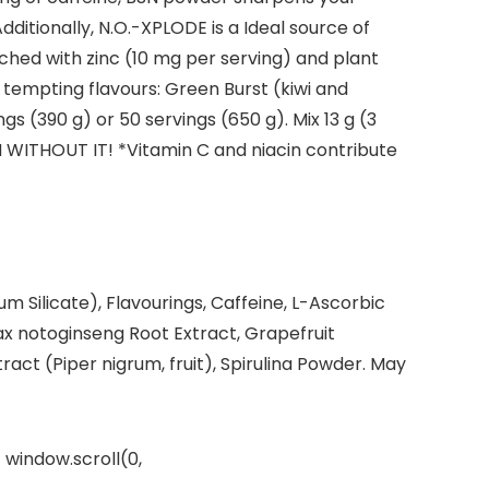
dditionally, N.O.-XPLODE is a Ideal source of
nriched with zinc (10 mg per serving) and plant
 tempting flavours: Green Burst (kiwi and
s (390 g) or 50 servings (650 g). Mix 13 g (3
 WITHOUT IT! *Vitamin C and niacin contribute
ium Silicate), Flavourings, Caffeine, L-Ascorbic
nax notoginseng Root Extract, Grapefruit
tract (Piper nigrum, fruit), Spirulina Powder. May
 window.scroll(0,