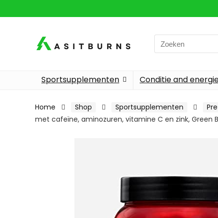
Search
for:
Sportsupplementen
Conditie and energi
Home
Shop
Sportsupplementen
Pre
met cafeïne, aminozuren, vitamine C en zink, Green B