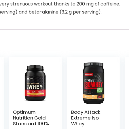
very strenuous workout thanks to 200 mg of caffeine.
 serving) and beta-alanine (3.2 g per serving).
Optimum
Body Attack
Nutrition Gold
Extreme Iso
Standard 100%
Whey