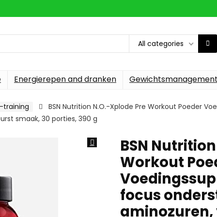
All categories
e
Energierepen and dranken
Gewichtsmanagemen
-training
BSN Nutrition N.O.-Xplode Pre Workout Poeder Vo
urst smaak, 30 porties, 390 g
BSN Nutrition
Workout Poe
Voedingssupp
focus onders
aminozuren, 