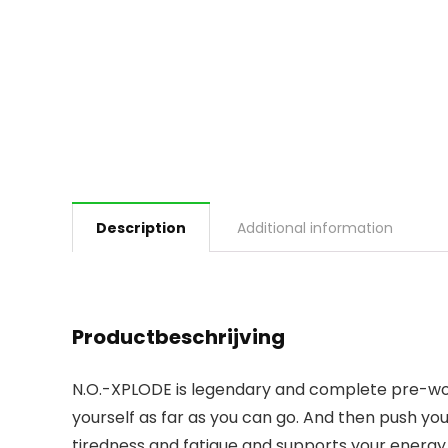
Description
Additional information
Productbeschrijving
N.O.-XPLODE is legendary and complete pre-worko
yourself as far as you can go. And then push y
tiredness and fatigue and supports your energ