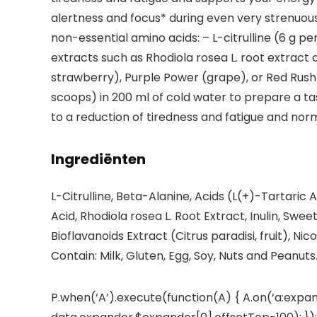
alertness and focus* during even very strenuous t
non-essential amino acids: – L-citrulline (6 g per
extracts such as Rhodiola rosea L. root extract 
strawberry), Purple Power (grape), or Red Rush (
scoops) in 200 ml of cold water to prepare a t
to a reduction of tiredness and fatigue and no
Ingrediënten
L-Citrulline, Beta-Alanine, Acids (L(+)-Tartaric A
Acid, Rhodiola rosea L. Root Extract, Inulin, Sw
Bioflavanoids Extract (Citrus paradisi, fruit), N
Contain: Milk, Gluten, Egg, Soy, Nuts and Peanuts
P.when(‘A’).execute(function(A) { A.on(‘a:expan