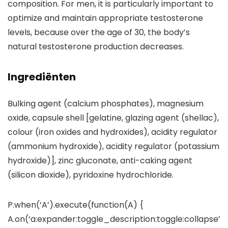
composition. For men, it is particularly important to
optimize and maintain appropriate testosterone
levels, because over the age of 30, the body’s
natural testosterone production decreases.
Ingrediënten
Bulking agent (calcium phosphates), magnesium
oxide, capsule shell [gelatine, glazing agent (shellac),
colour (iron oxides and hydroxides), acidity regulator
(ammonium hydroxide), acidity regulator (potassium
hydroxide)], zinc gluconate, anti-caking agent
(silicon dioxide), pyridoxine hydrochloride.
P.when(‘A’).execute(function(A) {
A.on(‘a:expander:toggle_description:toggle:collapse’