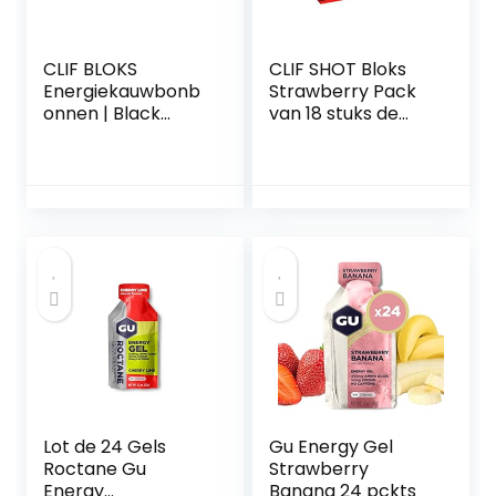
CLIF BLOKS
CLIF SHOT Bloks
Energiekauwbonb
Strawberry Pack
onnen | Black
van 18 stuks de
Cherry + Caffeïne |
optimale
Plantaardige |
aanvulling op
Bron van snel
prestatieverhogen
geabsorbeerde
de sportvoeding
energie |
Wielrennen /
Rennen |
Trainingsnack | 18 x
60 g
Lot de 24 Gels
Gu Energy Gel
Roctane Gu
Strawberry
Energy
Banana 24 pckts