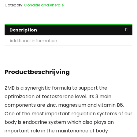
Category:
Conditie and energie
Description
Additional information
Productbeschrijving
ZMB is a synergistic formula to support the
optimization of testosterone level. Its 3 main
components are zinc, magnesium and vitamin B6.
One of the most important regulation systems of our
body is endocrine system which also plays an
important role in the maintenance of body