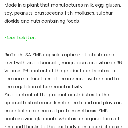
Made in a plant that manufactures milk, egg, gluten,
soy, peanuts, crustaceans, fish, molluscs, sulphur
dioxide and nuts containing foods.
Meer bekijken
BioTechUSA ZMB capsules optimize testosterone
level with zinc gluconate, magnesium and vitamin B6.
Vitamin B6 content of the product contributes to
the normal functions of the immune system and to
the regulation of hormonal activity.
Zinc content of the product contributes to the
optimal testosterone level in the blood and plays an
essential role in normal protein synthesis. ZMB
contains zinc gluconate which is an organic form of
zinc and thanks to this, our body can absorb it easier.