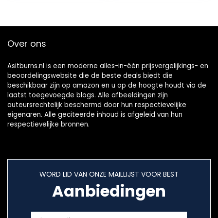
(Oranje, 14 x 62 g)
Over ons
Asitburns.nl is een moderne alles-in-één prijsvergelijkings- en
beoordelingswebsite die de beste deals biedt die
beschikbaar zijn op amazon en u op de hoogte houdt via de
laatst toegevoegde blogs. Alle afbeeldingen zijn
auteursrechtelijk beschermd door hun respectievelijke
eigenaren. Alle geciteerde inhoud is afgeleid van hun
respectievelijke bronnen.
WORD LID VAN ONZE MAILLIJST VOOR BEST
Aanbiedingen