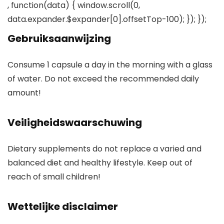
, function(data) { window.scroll(0,
data.expander.$expander[0].offsetTop-100); }); });
Gebruiksaanwijzing
Consume 1 capsule a day in the morning with a glass
of water. Do not exceed the recommended daily
amount!
Veiligheidswaarschuwing
Dietary supplements do not replace a varied and
balanced diet and healthy lifestyle. Keep out of
reach of small children!
Wettelijke disclaimer