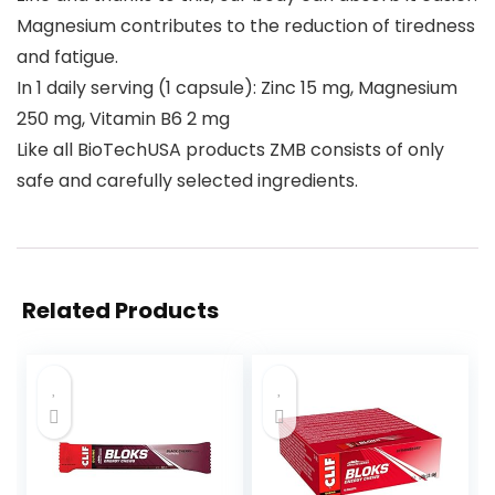
Magnesium contributes to the reduction of tiredness
and fatigue.
In 1 daily serving (1 capsule): Zinc 15 mg, Magnesium
250 mg, Vitamin B6 2 mg
Like all BioTechUSA products ZMB consists of only
safe and carefully selected ingredients.
Related Products