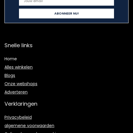
Snelle links
Home
Alles winkelen
Blogs
Onze webshops
Adverteren
Verklaringen
Privacybeleid
algemene voorwaarden