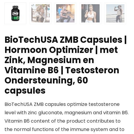
BioTechUSA ZMB Capsules |
Hormoon Optimizer | met
Zink, Magnesium en
Vitamine B6 | Testosteron
Ondersteuning, 60
capsules
BioTechUSA ZMB capsules optimize testosterone
level with zinc gluconate, magnesium and vitamin B6.
Vitamin B6 content of the product contributes to
the normal functions of the immune system and to