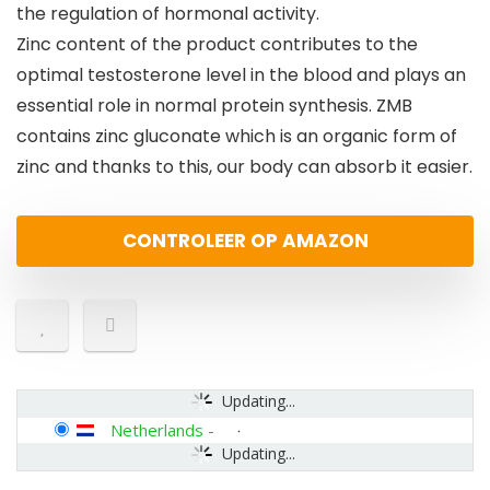
the regulation of hormonal activity.
Zinc content of the product contributes to the
optimal testosterone level in the blood and plays an
essential role in normal protein synthesis. ZMB
contains zinc gluconate which is an organic form of
zinc and thanks to this, our body can absorb it easier.
CONTROLEER OP AMAZON
Updating...
Netherlands
-
Updating...