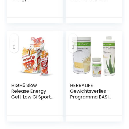
cerise/citron vert
HIGH5 Slow
HERBALIFE
Release Energy
Gewichtsverlies –
Gel | Low Gi Sports
Programma BASIC
Energy Gel |
– keuze uit 10
Verbeterd met
smaken
Ocean Mineralen |
Slow Release
Energy Supply