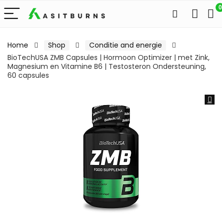
0
Home
Shop
Conditie and energie
BioTechUSA ZMB Capsules | Hormoon Optimizer | met Zink,
Magnesium en Vitamine B6 | Testosteron Ondersteuning,
60 capsules